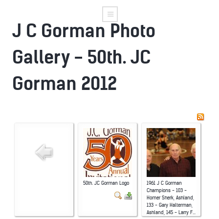
J C Gorman Photo
Gallery - 50th. JC
Gorman 2012
50th. JC Gorman Logo
1961 J C Gorman
Champions - 103 -
Homer Sherk, Ashland,
133 - Gary Halterman,
Ashland, 145 - Larry F...