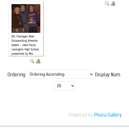
Bill Flanegan Most
Outstanding Wrestler
Award - Jake Faust,
Lexington High School,
presented by Mrs...
Ordering
Display Num
Powered by
Phoca Gallery