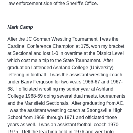
law
enforcement side of the Sheriff’s Office.
Mark Camp
After the JC Gorman Wrestling Tournament, I was the
Cardinal Conference Champion at 175, won my bracket
at Sectional and lost 1-0 in overtime at the District Level
which cost me a trip to the State Tournament. After
graduation I attended Ashland College (University)
lettering in football. I was the assistant wrestling coach
under Barry Ferguson for two years 1966-67 and 1967-
68. I officiated wrestling my senior year at Ashland
College 1968-69 doing several dual meets, tournaments
and the Mansfield Sectionals. After graduating from AC,
I was the assistant wrestling coach at Strongsville High
School from 1969 through 1971 and officiated those
years as well. I was an assistant football coach 1970-
1975. I left the teaching field in 1976 and went into