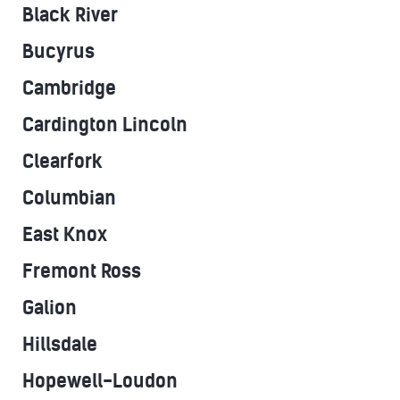
Black River
Bucyrus
Cambridge
Cardington Lincoln
Clearfork
Columbian
East Knox
Fremont Ross
Galion
Hillsdale
Hopewell-Loudon