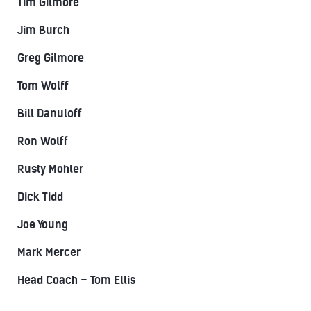
Tim Gilmore
Jim Burch
Greg Gilmore
Tom Wolff
Bill Danuloff
Ron Wolff
Rusty Mohler
Dick Tidd
Joe Young
Mark Mercer
Head Coach – Tom Ellis