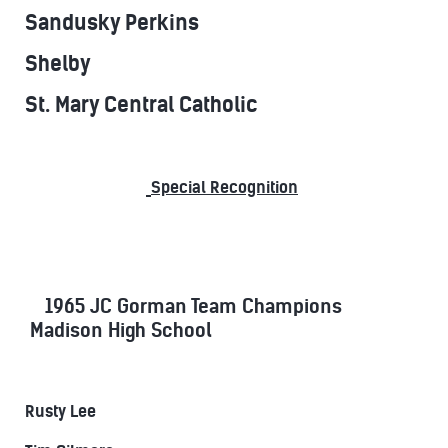
Sandusky Perkins
Shelby
St. Mary Central Catholic
Special Recognition
1965 JC Gorman Team Champions
Madison High School
Rusty Lee