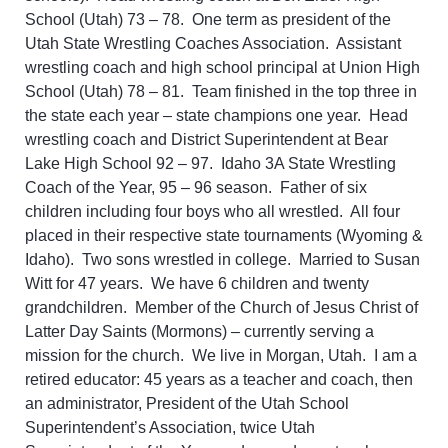
School (Utah) 73 – 78. One term as president of the
Utah State Wrestling Coaches Association. Assistant
wrestling coach and high school principal at Union High
School (Utah) 78 – 81. Team finished in the top three in
the state each year – state champions one year. Head
wrestling coach and District Superintendent at Bear
Lake High School 92 – 97. Idaho 3A State Wrestling
Coach of the Year, 95 – 96 season. Father of six
children including four boys who all wrestled. All four
placed in their respective state tournaments (Wyoming &
Idaho). Two sons wrestled in college. Married to Susan
Witt for 47 years. We have 6 children and twenty
grandchildren. Member of the Church of Jesus Christ of
Latter Day Saints (Mormons) – currently serving a
mission for the church. We live in Morgan, Utah. I am a
retired educator: 45 years as a teacher and coach, then
an administrator, President of the Utah School
Superintendent’s Association, twice Utah