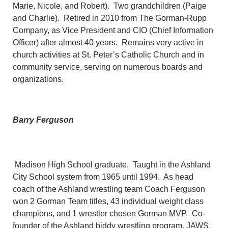
Marie, Nicole, and Robert). Two grandchildren (Paige
and Charlie). Retired in 2010 from The Gorman-Rupp
Company, as Vice President and CIO (Chief Information
Officer) after almost 40 years. Remains very active in
church activities at St. Peter’s Catholic Church and in
community service, serving on numerous boards and
organizations.
Barry Ferguson
Madison High School graduate. Taught in the Ashland
City School system from 1965 until 1994. As head
coach of the Ashland wrestling team Coach Ferguson
won 2 Gorman Team titles, 43 individual weight class
champions, and 1 wrestler chosen Gorman MVP. Co-
founder of the Ashland biddy wrestling program, JAWS.