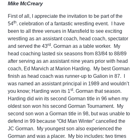
Mike McCreary
First of all, I appreciate the invitation to be part of the
th
54
. celebration of a fantastic wrestling event. I have
been to all three venues in Mansfield to see exciting
wrestling as an assistant coach, head coach, spectator
rd
and served the 43
. Gorman as a table worker. My
head coaching lasted six seasons from 83/84 to 88/89
after serving as an assistant nine years prior with head
coach, Ed Marvich at Marion Harding. My best Gorman
finish as head coach was runner-up to Galion in 87. I
was named an assistant principal in 1989 and wouldn’t
st
you know; Harding won its 1
. Gorman that season.
Harding did win its second Gorman title in 96 when my
oldest son won his second Gorman Tournament. My
second son won a Gorman title in 98, but was unable to
defend in 99 because “Old Man Winter” cancelled the
JC Gorman. My youngest son also experienced the
Gorman and was a placer. My bio includes: two times