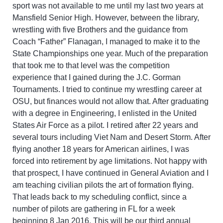
sport was not available to me until my last two years at
Mansfield Senior High. However, between the library,
wrestling with five Brothers and the guidance from
Coach “Father” Flanagan, I managed to make it to the
State Championships one year. Much of the preparation
that took me to that level was the competition
experience that I gained during the J.C. Gorman
Tournaments. I tried to continue my wrestling career at
OSU, but finances would not allow that. After graduating
with a degree in Engineering, I enlisted in the United
States Air Force as a pilot. I retired after 22 years and
several tours including Viet Nam and Desert Storm. After
flying another 18 years for American airlines, I was
forced into retirement by age limitations. Not happy with
that prospect, I have continued in General Aviation and I
am teaching civilian pilots the art of formation flying.
That leads back to my scheduling conflict, since a
number of pilots are gathering in FL for a week
beginning 8 Jan 2016. This will be our third annual