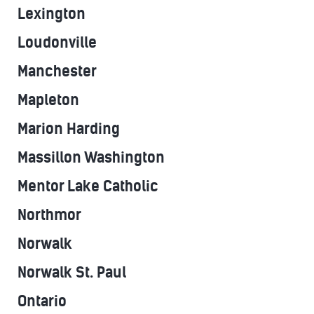
Lexington
Loudonville
Manchester
Mapleton
Marion Harding
Massillon Washington
Mentor Lake Catholic
Northmor
Norwalk
Norwalk St. Paul
Ontario