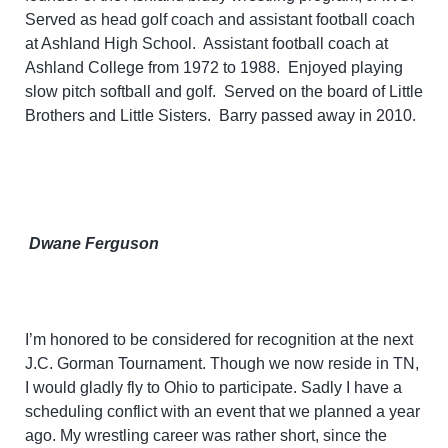
Served as head golf coach and assistant football coach
at Ashland High School. Assistant football coach at
Ashland College from 1972 to 1988.
Enjoyed playing
slow pitch softball and golf. Served on the board of Little
Brothers and Little Sisters. Barry passed away in 2010.
Dwane Ferguson
I’m honored to be considered for recognition at the next
J.C. Gorman Tournament. Though we now reside in TN,
I would gladly fly to Ohio to participate. Sadly I have a
scheduling conflict with an event that we planned a year
ago. My wrestling career was rather short, since the