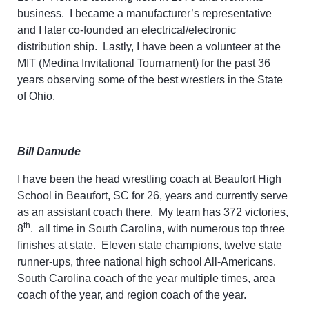
business. I became a manufacturer’s representative
and I later co-founded an electrical/electronic
distribution ship. Lastly, I have been a volunteer at the
MIT (Medina Invitational Tournament) for the past 36
years observing some of the best wrestlers in the State
of Ohio.
Bill Damude
I have been the head wrestling coach at Beaufort High
School in Beaufort, SC for 26, years and currently serve
as an assistant coach there. My team has 372 victories,
th
8
. all time in South Carolina, with numerous top three
finishes at state. Eleven state champions, twelve state
runner-ups, three national high school All-Americans.
South Carolina coach of the year multiple times, area
coach of the year, and region coach of the year.