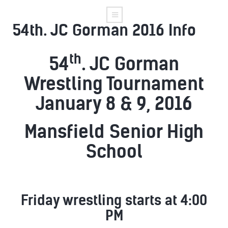
54th. JC Gorman 2016 Info
th
54
. JC Gorman
Wrestling Tournament
January 8 & 9, 2016
Mansfield Senior High
School
Friday wrestling starts at 4:00
PM