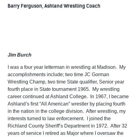
Barry Ferguson, Ashland Wrestling Coach
Jim Burch
I was a four year letterman in wrestling at Madison. My
accomplishments include; two time JC Gorman
Wrestling Champ, two time State qualifier, Senior year
fourth place in State tournament 1965. My wrestling
career continued at Ashland College. In 1967, I became
Ashland’s first “All American” wrestler by placing fourth
in the nation in the college division. After wrestling, my
interests turned to law enforcement. I joined the
Richland County Sheriff’s Department in 1972. After 32
years of service I retired as Major where I oversaw the