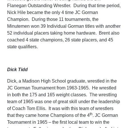
Flanegan Outstanding Wrestler. During that time period,
Nick Hile became the only 4 time JC Gorman
Champion. During those 11 tournaments, the
Minutemen won 39 Individual Gorman titles with another
52 individual placers taking home hardware. Brent also
coached 4 state champions, 26 state placers, and 45
state qualifiers.
Dick Tidd
Dick, a Madison High School graduate, wrestled in the
JC Gorman Tournament from 1963-1965. He wrestled
in both the 175 and 165 weight classes. The wrestling
team of 1965 was one of great skill under the leadership
of Coach Tom Ellis. It was with this team of wrestlers
th
that they came home Champions of the 4
. JC Gorman
Tournament in 1965 – the first local team to win the