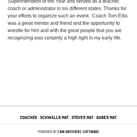
Superintendent of the Year and served as a teacher,
coach or administrator in six different states. Thanks for
your efforts to organize such an event. Coach Tom Ellis
was a great mentor and friend and the opportunity to
wrestle for him and with the great people that you are
recognizing was certainly a high light in my early life.
COACHES
SCHWALL'S MAT
STEVE'S MAT
GABE'S MAT
POWERED BY
CAIN BROTHERS SOFTWARE