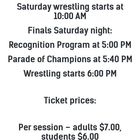
Saturday wrestling starts at
10:00 AM
Finals Saturday night:
Recognition Program at 5:00 PM
Parade of Champions at 5:40 PM
Wrestling starts 6:00 PM
Ticket prices:
Per session – adults $7.00,
students $6.00