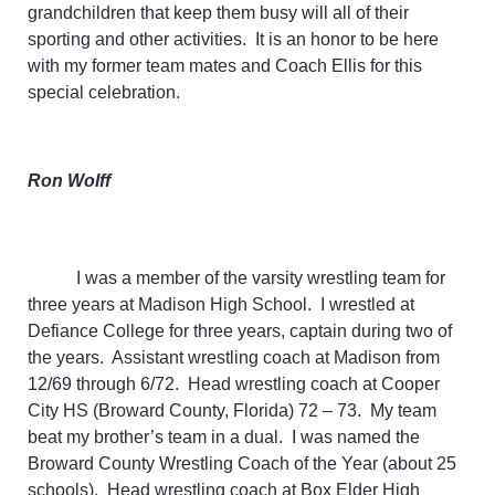
grandchildren that keep them busy will all of their
sporting and other activities. It is an honor to be here
with my former team mates and Coach Ellis for this
special celebration.
Ron Wolff
I was a member of the varsity wrestling team for
three years at Madison High School. I wrestled at
Defiance College for three years, captain during two of
the years. Assistant wrestling coach at Madison from
12/69 through 6/72. Head wrestling coach at Cooper
City HS (Broward County, Florida) 72 – 73. My team
beat my brother’s team in a dual. I was named the
Broward County Wrestling Coach of the Year (about 25
schools). Head wrestling coach at Box Elder High