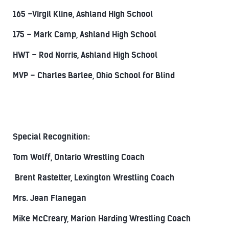
165 –Virgil Kline, Ashland High School
175 – Mark Camp, Ashland High School
HWT – Rod Norris, Ashland High School
MVP – Charles Barlee, Ohio School for Blind
Special Recognition:
Tom Wolff, Ontario Wrestling Coach
Brent Rastetter, Lexington Wrestling Coach
Mrs. Jean Flanegan
Mike McCreary, Marion Harding Wrestling Coach