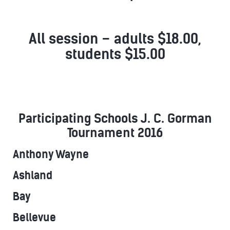
All session – adults $18.00,
students $15.00
Participating Schools J. C. Gorman
Tournament 2016
Anthony Wayne
Ashland
Bay
Bellevue