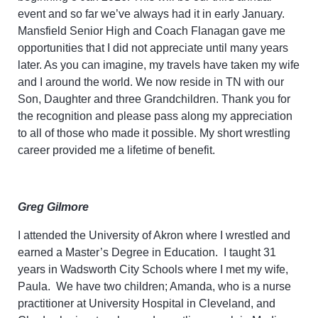
event and so far we’ve always had it in early January.
Mansfield Senior High and Coach Flanagan gave me
opportunities that I did not appreciate until many years
later. As you can imagine, my travels have taken my wife
and I around the world. We now reside in TN with our
Son, Daughter and three Grandchildren. Thank you for
the recognition and please pass along my appreciation
to all of those who made it possible. My short wrestling
career provided me a lifetime of benefit.
Greg Gilmore
I attended the University of Akron where I wrestled and
earned a Master’s Degree in Education. I taught 31
years in Wadsworth City Schools where I met my wife,
Paula. We have two children; Amanda, who is a nurse
practitioner at University Hospital in Cleveland, and