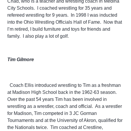
Chad, who is a teacher and wrestling coach in Medina
City Schools. I coached wrestling for 35 years and
refereed wrestling for 9 years. In 1998 I was inducted
into the Ohio Wrestling Officials Hall of Fame. Now that
I’m retired, I build furniture and toys for friends and
family. I also play a lot of golf.
Tim Gilmore
Coach Ellis introduced wrestling to Tim as a freshman
at Madison
High School back in the 1962-63 season.
Over the past 54 years Tim has been involved in
wrestling as a wrestler, coach and official. As a wrestler
for Madison, Tim competed in 3 JC Gorman
Tournaments and at the University of Akron, qualified for
the Nationals twice. Tim coached at Crestline,