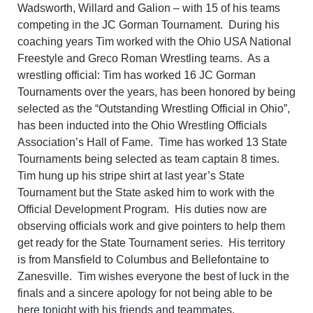
Wadsworth, Willard and Galion – with 15 of his teams
competing in the JC Gorman Tournament. During his
coaching years Tim worked with the Ohio USA National
Freestyle and Greco Roman Wrestling teams. As a
wrestling official: Tim has worked 16 JC Gorman
Tournaments over the years, has been honored by being
selected as the “Outstanding Wrestling Official in Ohio”,
has been inducted into the Ohio Wrestling Officials
Association’s Hall of Fame. Time has worked 13 State
Tournaments being selected as team captain 8 times.
Tim hung up his stripe shirt at last year’s State
Tournament but the State asked him to work with the
Official Development Program. His duties now are
observing officials work and give pointers to help them
get ready for the State Tournament series. His territory
is from Mansfield to Columbus and Bellefontaine to
Zanesville. Tim wishes everyone the best of luck in the
finals and a sincere apology for not being able to be
here tonight with his friends and teammates.