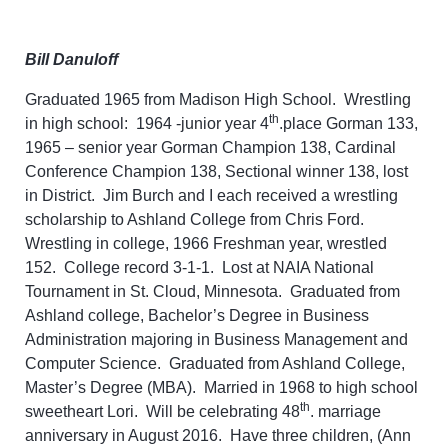
Bill Danuloff
Graduated 1965 from Madison High School. Wrestling
th
in high school: 1964 -junior year 4
.place Gorman 133,
1965 – senior year Gorman Champion 138, Cardinal
Conference Champion 138, Sectional winner 138, lost
in District. Jim Burch and I each received a wrestling
scholarship to Ashland College from Chris Ford.
Wrestling in college, 1966 Freshman year, wrestled
152. College record 3-1-1. Lost at NAIA National
Tournament in St. Cloud, Minnesota. Graduated from
Ashland college, Bachelor’s Degree in Business
Administration majoring in Business Management and
Computer Science. Graduated from Ashland College,
Master’s Degree (MBA). Married in 1968 to high school
th
sweetheart Lori. Will be celebrating 48
. marriage
anniversary in August 2016. Have three children, (Ann