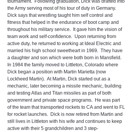
tournament. Following graduation, Dick was drafted into
the Army serving most of his tour of duty in Germany.
Dick says that wrestling taught him self control and
fitness that helped in the endurance of boot camp and
throughout his military service. It gave him the vision of
team work and self-confidence. Upon returning from
active duty, he returned to working at Ideal Electric and
married his high school sweetheart in 1969. They have
a daughter and son which were both born in Mansfield.
In 1984 the family moved to Littleton, Colorado where
Dick began a position with Martin Marietta (now
Lockheed Martin). At Martin, Dick started out as a
mechanic, later becoming a missile mechanic, building
and testing Atlas and Titan missiles as part of both
government and private space programs. He was part
of the team that transported rockets to CA and went to FL
for rocket launches. Dick is now retired from Martin and
still lives in Littleton with his wife and continues to keep
active with their 5 grandchildren and 3 step-