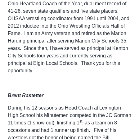
Ohio Heartland Coach of the Year, dual meet record of
41-26, seven state qualifiers and five state placers,
OHSAA wrestling coordinator from 1991 until 2004, and
2012 inductee into the Ohio Wrestling Officials Hall of
Fame. I am an Army veteran and retired as the Marion
Harding principal after serving Marion City Schools 35
years. Since then, I have served as principal at Kenton
City Schools four years and currently serving as
principal at Elgin Local Schools. Thank you for this
opportunity.
Brent Rastetter
During his 12 seasons as Head Coach at Lexington
High School his Minutemen competed in the JC Gorman
st
11 times (1 snow out), finishing 1
. as a team on 8
occasions and had 1 runner up finish. Five of his
wrestlers got the honor of being named the Bill