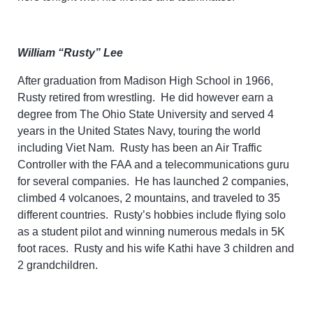
William “Rusty” Lee
After graduation from Madison High School in 1966,
Rusty retired from wrestling. He did however earn a
degree from The Ohio State University and served 4
years in the United States Navy, touring the world
including Viet Nam. Rusty has been an Air Traffic
Controller with the FAA and a telecommunications guru
for several companies. He has launched 2 companies,
climbed 4 volcanoes, 2 mountains, and traveled to 35
different countries. Rusty’s hobbies include flying solo
as a student pilot and winning numerous medals in 5K
foot races. Rusty and his wife Kathi have 3 children and
2 grandchildren.