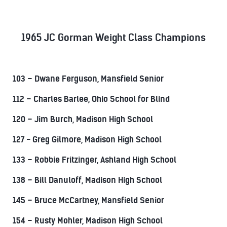
1965 JC Gorman Weight Class Champions
103 – Dwane Ferguson, Mansfield Senior
112 – Charles Barlee, Ohio School for Blind
120 – Jim Burch, Madison High School
127 - Greg Gilmore, Madison High School
133 – Robbie Fritzinger, Ashland High School
138 – Bill Danuloff, Madison High School
145 – Bruce McCartney, Mansfield Senior
154 – Rusty Mohler, Madison High School