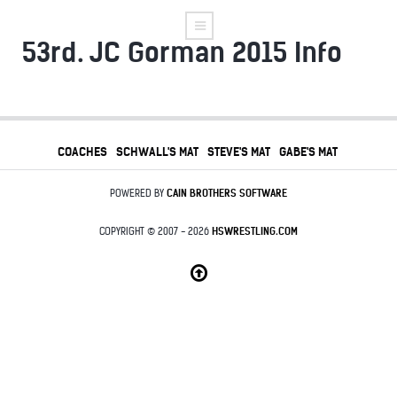
53rd. JC Gorman 2015 Info
COACHES
SCHWALL'S MAT
STEVE'S MAT
GABE'S MAT
POWERED BY
CAIN BROTHERS SOFTWARE
COPYRIGHT © 2007 - 2026
HSWRESTLING.COM