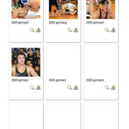
2009 gormanf
2009 gormang
2009 gormanh
2009 gormani
2009 gormanj
2009 gormank