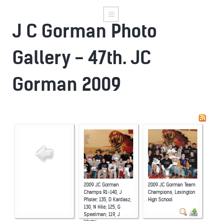
J C Gorman Photo
Gallery - 47th. JC
Gorman 2009
2009 JC Gorman
2009 JC Gorman Team
Champs R1-140, J
Champions, Lexington
Pfister; 135, D Kardasz;
High School
130, N Hile; 125, G
Speelman; 119, J