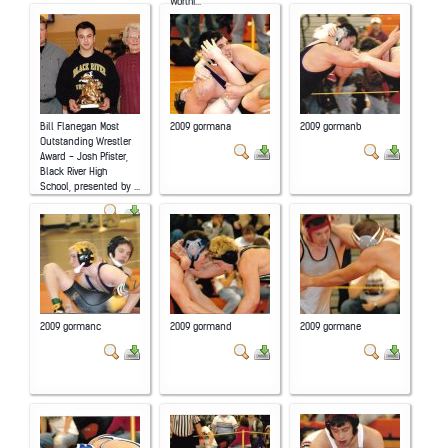
Worthi...
Bill Flanegan Most
2009 gormana
2009 gormanb
Outstanding Wrestler
Award - Josh Pfister,
Black River High
School, presented by ...
2009 gormanc
2009 gormand
2009 gormane