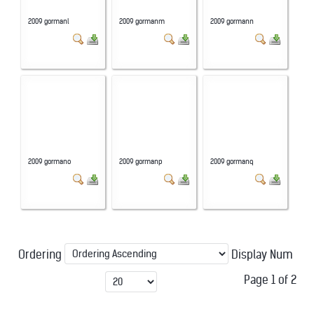
2009 gormanl
2009 gormanm
2009 gormann
2009 gormano
2009 gormanp
2009 gormanq
Ordering
Display Num
Page 1 of 2